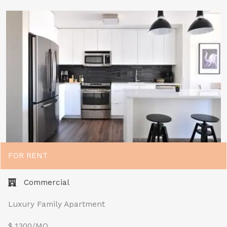
FOR RENT
Commercial
Luxury Family Apartment
$ 1300/MO​