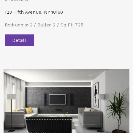
123 Fifth Avenue, NY 10160
Bedrooms: 2 / Baths: 2 / Sq Ft: 725
Details