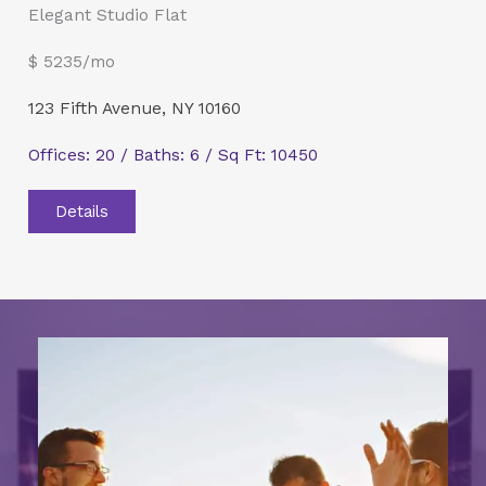
Elegant Studio Flat
$ 5235/mo
123 Fifth Avenue, NY 10160
Offices: 20 / Baths: 6 / Sq Ft: 10450
Details