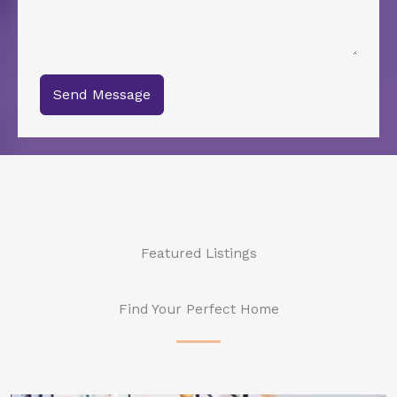
Send Message
Featured Listings
Find Your Perfect Home