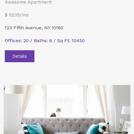
Awesome Apartment
$ 5235/mo
123 Fifth Avenue, NY 10160
Offices: 20 / Baths: 6 / Sq Ft: 10450
Details