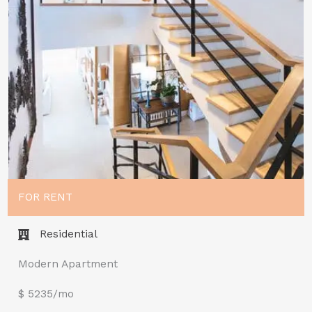
FOR RENT
Residential
Modern Apartment
$ 5235/mo