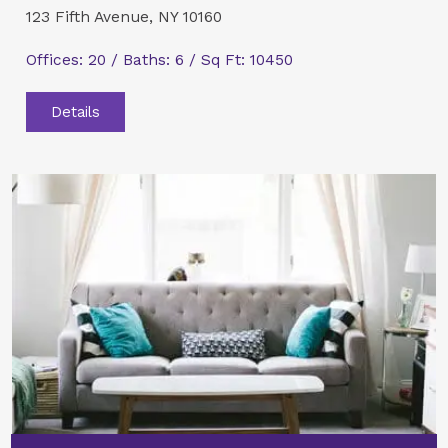
123 Fifth Avenue, NY 10160
Offices: 20 / Baths: 6 / Sq Ft: 10450
Details