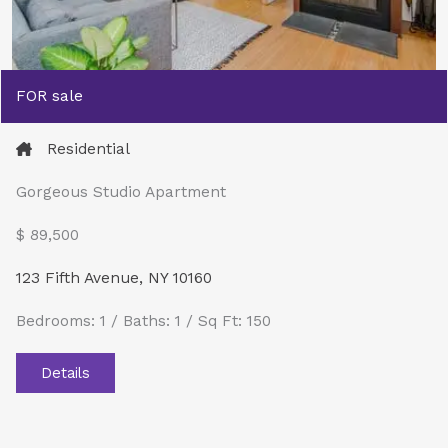
FOR sale
Residential
Gorgeous Studio Apartment
$ 89,500​
123 Fifth Avenue, NY 10160
Bedrooms: 1 / Baths: 1 / Sq Ft: 150
Details