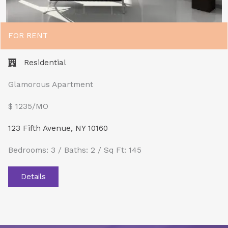
FOR RENT
Residential
Glamorous Apartment
$ 1235/MO​
123 Fifth Avenue, NY 10160
Bedrooms: 3 / Baths: 2 / Sq Ft: 145
Details