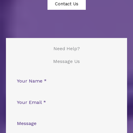
Contact Us
Need Help?
Message Us