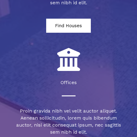
sem nibh id elit.
Find Houses
Offices
Proin gravida nibh vel velit auctor aliquet.
Aenean sollicitudin, lorem quis bibendum
auctor, nisi elit consequat ipsum, nec sagittis
sem nibh id elit.