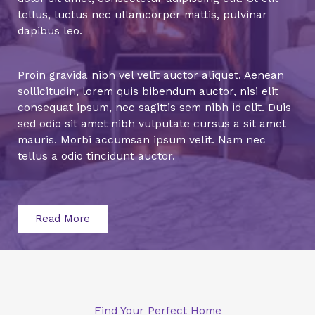
tellus, luctus nec ullamcorper mattis, pulvinar
dapibus leo.
Proin gravida nibh vel velit auctor aliquet. Aenean
sollicitudin, lorem quis bibendum auctor, nisi elit
consequat ipsum, nec sagittis sem nibh id elit. Duis
sed odio sit amet nibh vulputate cursus a sit amet
mauris. Morbi accumsan ipsum velit. Nam nec
tellus a odio tincidunt auctor.
Read More
Find Your Perfect Home