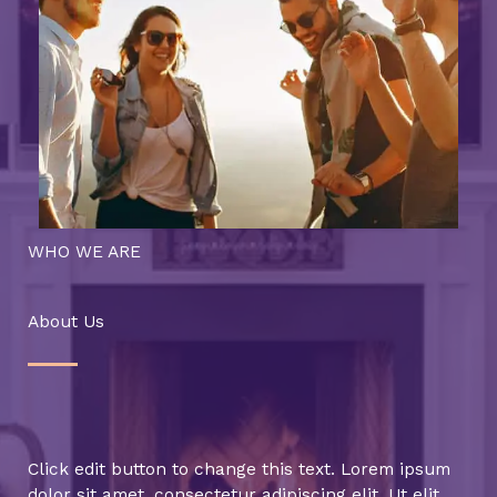
WHO WE ARE
About Us
Click edit button to change this text. Lorem ipsum
dolor sit amet, consectetur adipiscing elit. Ut elit