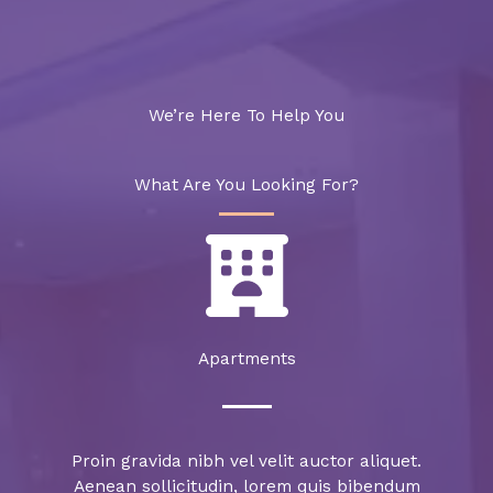
We’re Here To Help You
What Are You Looking For?
Apartments​
Proin gravida nibh vel velit auctor aliquet.
Aenean sollicitudin, lorem quis bibendum