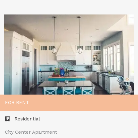
FOR RENT
Residential
City Center Apartment