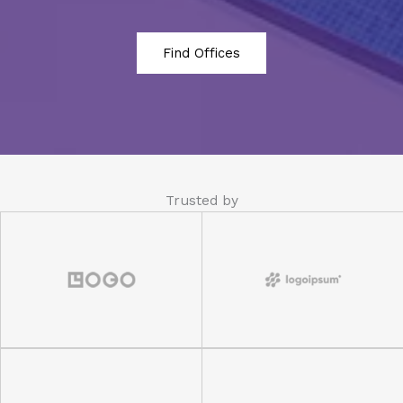
Find Offices
Trusted by