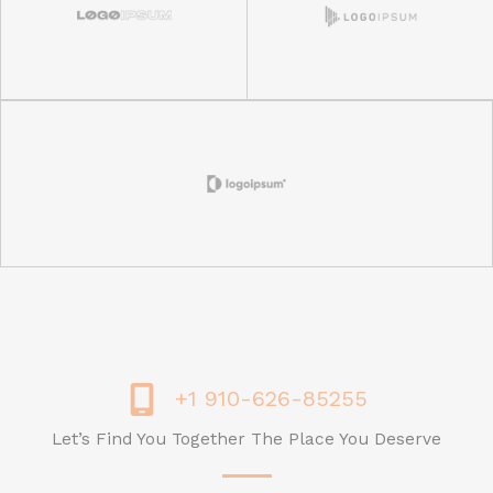
+1 910-626-85255
Let’s Find You Together The Place You Deserve