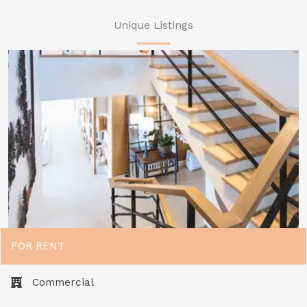
Unique Listings
FOR RENT
Commercial​