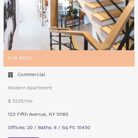
FOR RENT
Commercial​
Modern Apartment
$ 5235/mo
123 Fifth Avenue, NY 10160
Offices: 20 / Baths: 6 / Sq Ft: 10450