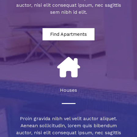
auctor, nisi elit consequat ipsum, nec sagittis
sem nibh id elit.
Find Apartments
Houses
Proin gravida nibh vel velit auctor aliquet.
Aenean sollicitudin, lorem quis bibendum
auctor, nisi elit consequat ipsum, nec sagittis