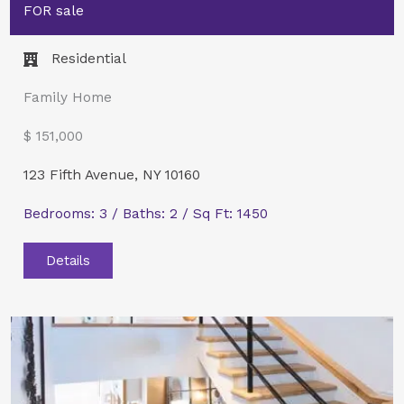
FOR sale
Residential
Family Home
$ 151,000
123 Fifth Avenue, NY 10160
Bedrooms: 3 / Baths: 2 / Sq Ft: 1450
Details