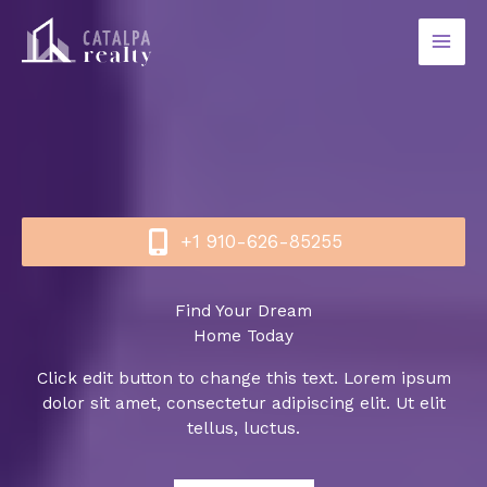
Skip
to
content
+1 910-626-85255​
Find Your Dream
Home Today
Click edit button to change this text. Lorem ipsum
dolor sit amet, consectetur adipiscing elit. Ut elit
tellus, luctus.