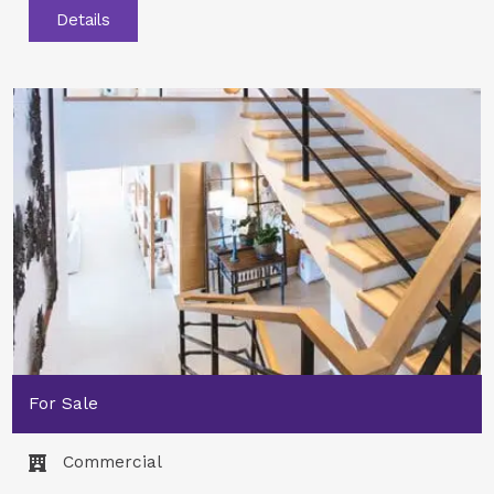
Details
For Sale
Commercial​