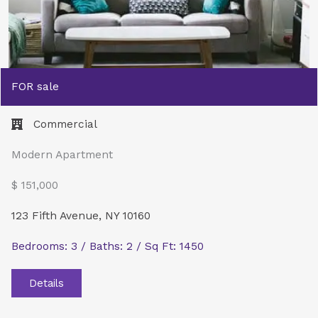
FOR sale
Commercial​
Modern Apartment
$ 151,000
123 Fifth Avenue, NY 10160
Bedrooms: 3 / Baths: 2 / Sq Ft: 1450
Details