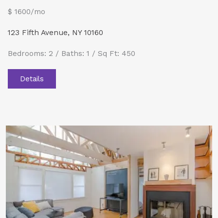
$ 1600/mo
123 Fifth Avenue, NY 10160
Bedrooms: 2 / Baths: 1 / Sq Ft: 450
Details