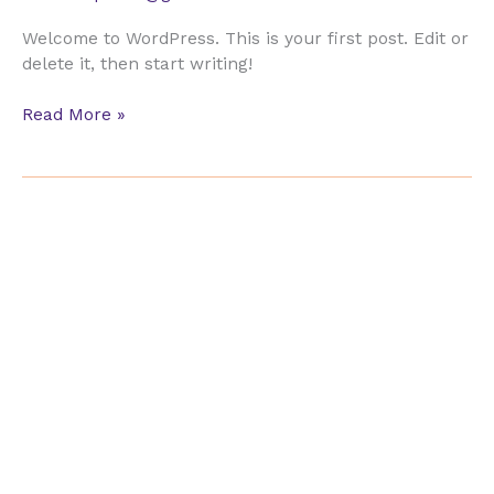
Welcome to WordPress. This is your first post. Edit or
delete it, then start writing!
Hello
Read More »
world!