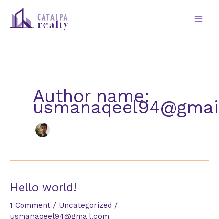
Skip
to
content
Author name:
usmanaqeel94@gmai
Hello world!
1 Comment
/
Uncategorized
/
usmanaqeel94@gmail.com